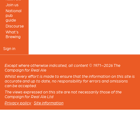
Join us
National
pub
guide
Discourse
What's
Brewing
Sign in
Except where otherwise indicated, all content © 1971–2026 The
Campaign for Real Ale
Whilst every effort is made to ensure that the information on this site is
accurate and up to date, no responsibility for errors and omissions
can be accepted.
The views expressed on this site are not necessarily those of the
Campaign for Real Ale Ltd
Privacy policy
·
Site information