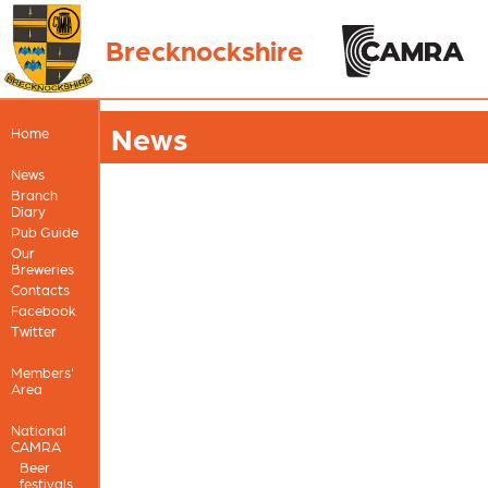
Brecknockshire
News
Home
News
Branch
Diary
Pub Guide
Our
Breweries
Contacts
Facebook
Twitter
Members'
Area
National
CAMRA
Beer
festivals